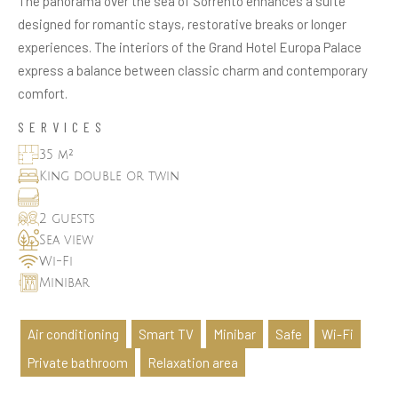
The panorama over the sea of Sorrento enhances a suite
designed for romantic stays, restorative breaks or longer
experiences. The interiors of the Grand Hotel Europa Palace
express a balance between classic charm and contemporary
comfort.
SERVICES
35 m²
King double or twin
2 guests
Sea view
Wi-Fi
Minibar
Air conditioning
Smart TV
Minibar
Safe
Wi-Fi
Private bathroom
Relaxation area