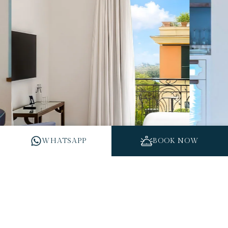
WHATSAPP
BOOK NOW