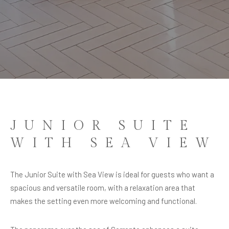
JUNIOR SUITE
WITH SEA VIEW
JUNIOR SUITE
WITH SEA VIEW
MORE SPACE FOR AN EXCLUSIVE STAY
The Junior Suite with Sea View is ideal for guests who want a
spacious and versatile room, with a relaxation area that
makes the setting even more welcoming and functional.