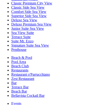
Classic Premium City View
Classic Side Sea View
Comfort Side Sea View
Superior Side Sea View
Deluxe Sea View
Deluxe Premium Sea View
Junior Suite Sea View
Sea View Suite
Terrace Suite
Suite Mr. Enzo
Signature Suite Sea View
Penthouse
Beach & Pool
Pool Area
Beach Club
Restaurants
Restaurant o'Parrucchiano
Zest Restaurant
Bar
Terrace Bar
Beach Bar
Bellavista Cockail Bar
Events