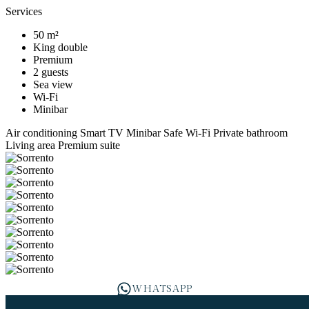
Services
50 m²
King double
Premium
2 guests
Sea view
Wi-Fi
Minibar
Air conditioning
Smart TV
Minibar
Safe
Wi-Fi
Private bathroom
Living area
Premium suite
WHATSAPP