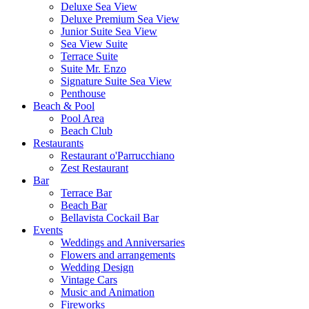
Deluxe Sea View
Deluxe Premium Sea View
Junior Suite Sea View
Sea View Suite
Terrace Suite
Suite Mr. Enzo
Signature Suite Sea View
Penthouse
Beach & Pool
Pool Area
Beach Club
Restaurants
Restaurant o'Parrucchiano
Zest Restaurant
Bar
Terrace Bar
Beach Bar
Bellavista Cockail Bar
Events
Weddings and Anniversaries
Flowers and arrangements
Wedding Design
Vintage Cars
Music and Animation
Fireworks