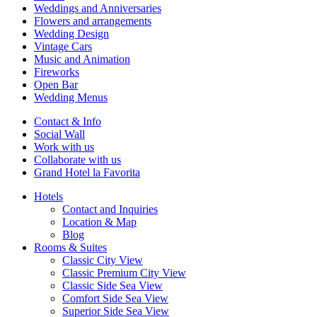
Weddings and Anniversaries
Flowers and arrangements
Wedding Design
Vintage Cars
Music and Animation
Fireworks
Open Bar
Wedding Menus
Contact & Info
Social Wall
Work with us
Collaborate with us
Grand Hotel la Favorita
Hotels
Contact and Inquiries
Location & Map
Blog
Rooms & Suites
Classic City View
Classic Premium City View
Classic Side Sea View
Comfort Side Sea View
Superior Side Sea View