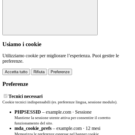
Usiamo i cookie
Utilizziamo cookie per migliorare l’esperienza. Puoi gestire le
preferenze.
Accetta tutto
Rifiuta
Preferenze
Preferenze
Tecnici necessari
Cookie tecnici indispensabili (es. preferenze lingua, sessione modulo).
PHPSESSID
– example.com · Sessione
Mantiene la sessione utente attiva per consentire il corretto
funzionamento del sito.
mda_cookie_prefs
– example.com · 12 mesi
Memorizza le preferenze espresse nel banner cookie.