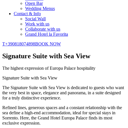
Open Bar
Wedding Menus
Contact & Info
Social Wall
Work with us
Collaborate with us
Grand Hotel la Favorita
T
+390818074898
BOOK NOW
Signature Suite with Sea View
The highest expression of Europa Palace hospitality
Signature Suite with Sea View
The Signature Suite with Sea View is dedicated to guests who want
the very best in space, elegance and panorama, in a suite designed
for a truly distinctive experience.
Refined lines, generous spaces and a constant relationship with the
sea define a high-end accommodation, ideal for special stays in
Sorrento. Here, the Grand Hotel Europa Palace finds its most
exclusive expression.