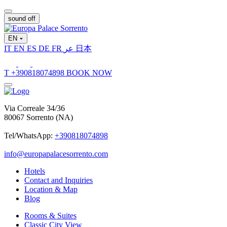
sound off
EN
IT
EN
ES
DE
FR
عر
日本
T
+390818074898
BOOK NOW
Via Correale 34/36
80067 Sorrento (NA)
Tel/WhatsApp:
+390818074898
info@europapalacesorrento.com
Hotels
Contact and Inquiries
Location & Map
Blog
Rooms & Suites
Classic City View