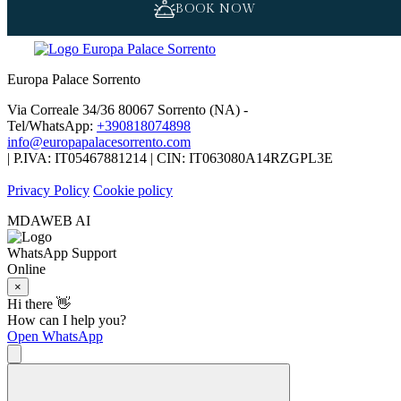
BOOK NOW
Europa Palace Sorrento
Via Correale 34/36 80067 Sorrento (NA) -
Tel/WhatsApp:
+390818074898
info@europapalacesorrento.com
| P.IVA: IT05467881214 | CIN: IT063080A14RZGPL3E
Privacy Policy
Cookie policy
MDAWEB AI
WhatsApp Support
Online
×
Hi there 👋
How can I help you?
Open WhatsApp